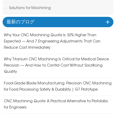
Solutions for Machining
最新のブログ
Why Your CNC Machining Quote Is 30% Higher Than
Expected — And 7 Engineering Adjustments That Can
Reduce Cost Immediately
Why Titanium CNC Machining Is Critical for Medical Device
Precision — And How to Control Cost Without Sacrificing
Quality
Food-Grade Blade Manufacturing: Precision CNC Machining
for Food Processing Safety & Durability | GT Prototype
CNC Machining Quote: A Practical Alternative to Protolabs
for Engineers