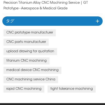
Precision Titanium Alloy CNC Machining Service | GT
Prototype - Aerospace & Medical Grade
タグ
CNC prototype manufacturer
CNC parts manufacturer
upload drawing for quotation
titanium CNC machining
medical device CNC machining
CNC machining service China
rapid CNC machining
tight tolerance machining