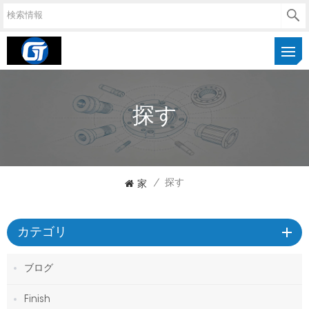
探す
家
/
探す
カテゴリ
ブログ
Finish