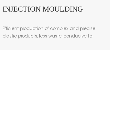
INJECTION MOULDING
Efficient production of complex and precise
plastic products, less waste, conducive to
environmental protection