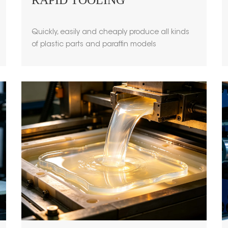
RAPID TOOLING
Quickly, easily and cheaply produce all kinds
of plastic parts and paraffin models