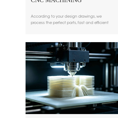
CNC MACHINING
According to your design drawings, we
process the perfect parts, fast and efficient