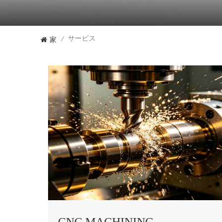
家
サービス
/