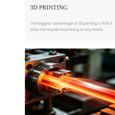
3D PRINTING
The biggest advantage of 3D printing is that it
does not require machining or any molds