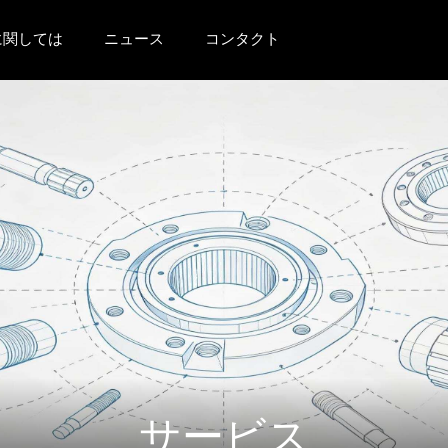
に関しては
ニュース
コンタクト
サービス