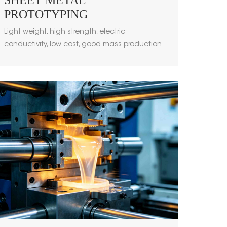
SHEET METAL
PROTOTYPING
Light weight, high strength, electric
conductivity, low cost, good mass production
performance