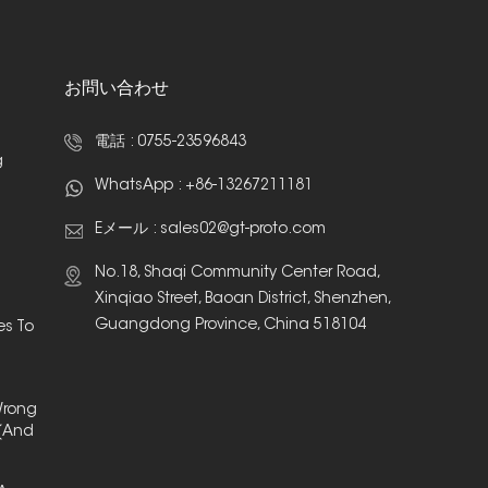
お問い合わせ
電話 :
0755-23596843
g
WhatsApp :
+86-13267211181
Eメール :
sales02@gt-proto.com
No.18, Shaqi Community Center Road,
Xinqiao Street, Baoan District, Shenzhen,
Guangdong Province, China 518104
es To
Wrong
(And