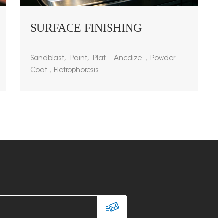
SURFACE FINISHING
Sandblast, Paint, Plat， Anodize ，Powder
Coat，Eletrophoresis