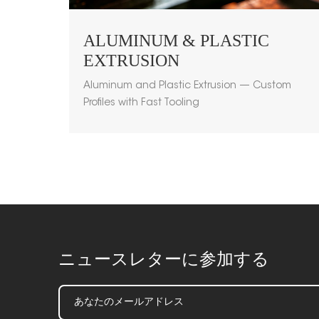
ALUMINUM & PLASTIC
EXTRUSION
Aluminum and Plastic Extrusion — Custom
Profiles with Fast Tooling
ニュースレターに参加する