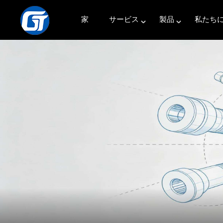
家
サービス
製品
私たち