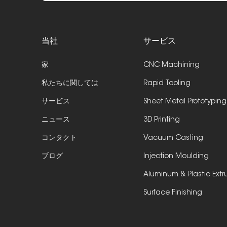
当社
サービス
家
CNC Machining
私たちに関しては
Rapid Tooling
サービス
Sheet Metal Prototyping
ニュース
3D Printing
コンタクト
Vacuum Casting
ブログ
Injection Moulding
Aluminum & Plastic Extr
Surface Finishing