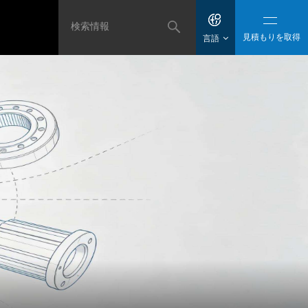
見積もりを取得
言語