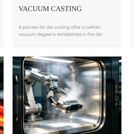
VACUUM CASTING
A process for die casting after a certain
vacuum degree is established in the die
casting cavity