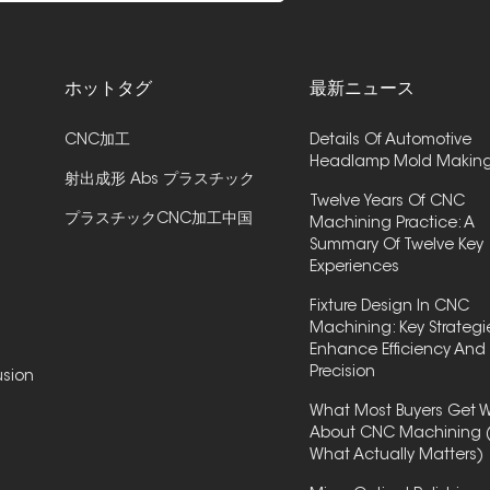
ホットタグ
最新ニュース
CNC加工
Details Of Automotive
Headlamp Mold Makin
射出成形 Abs プラスチック
Twelve Years Of CNC
プラスチックCNC加工中国
Machining Practice: A
Summary Of Twelve Key
Experiences
Fixture Design In CNC
Machining: Key Strategi
Enhance Efficiency And
Precision
usion
What Most Buyers Get 
About CNC Machining 
What Actually Matters)