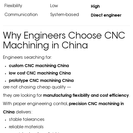
High
Flexibility
Low
Direct engineer
Communication
System-based
Why Engineers Choose CNC
Machining in China
Engineers searching for:
custom CNC machining China
low cost CNC machining China
prototype CNC machining China
are not chasing cheap quality —
manufacturing flexibility and cost efficiency
they are looking for
.
precision CNC machining in
With proper engineering control,
China
delivers:
stable tolerances
reliable materials