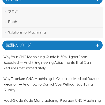
ブログ
Finish
Solutions for Machining
最新のブログ
Why Your CNC Machining Quote Is 30% Higher Than
Expected — And 7 Engineering Adjustments That Can
Reduce Cost Immediately
Why Titanium CNC Machining Is Critical for Medical Device
Precision — And How to Control Cost Without Sacrificing
Quality
Food-Grade Blade Manufacturing: Precision CNC Machining