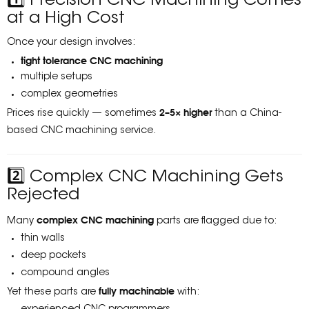
1️⃣ Precision CNC Machining Comes
at a High Cost
Once your design involves:
tight tolerance CNC machining
multiple setups
complex geometries
2–5× higher
Prices rise quickly — sometimes
than a China-
based CNC machining service.
2️⃣ Complex CNC Machining Gets
Rejected
complex CNC machining
Many
parts are flagged due to:
thin walls
deep pockets
compound angles
fully machinable
Yet these parts are
with: