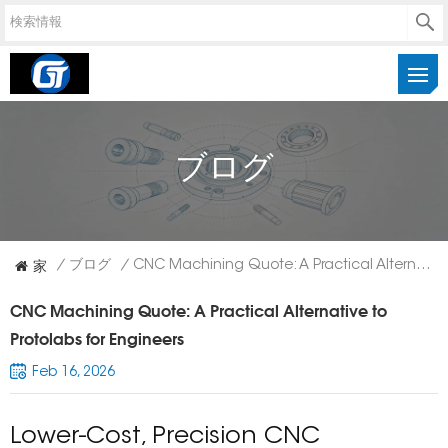
ブログ
家
/
ブログ
/
CNC Machining Quote: A Practical Alternative To Protolabs For Engineers
CNC Machining Quote: A Practical Alternative to
Protolabs for Engineers
Feb 16, 2026
Lower-Cost, Precision CNC