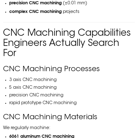
precision CNC machining
(±0.01 mm)
complex CNC machining
projects
CNC Machining Capabilities
Engineers Actually Search
For
CNC Machining Processes
3 axis CNC machining
5 axis CNC machining
precision CNC machining
rapid prototype CNC machining
CNC Machining Materials
We regularly machine:
6061 aluminum CNC machining