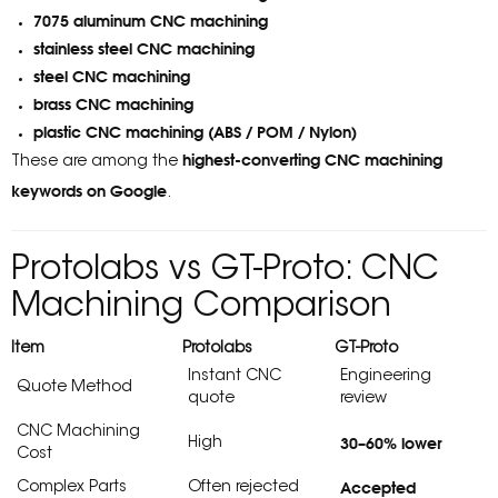
7075 aluminum CNC machining
stainless steel CNC machining
steel CNC machining
brass CNC machining
plastic CNC machining (ABS / POM / Nylon)
highest-converting CNC machining
These are among the
keywords on Google
.
Protolabs vs GT-Proto: CNC
Machining Comparison
Item
Protolabs
GT-Proto
Instant CNC
Engineering
Quote Method
quote
review
CNC Machining
30–60% lower
High
Cost
Accepted
Complex Parts
Often rejected