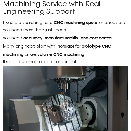
Machining Service with Real
Engineering Support
CNC machining quote
If you are searching for a
, chances are
you need more than just speed —
accuracy, manufacturability, and cost control
you need
.
Protolabs
prototype CNC
Many engineers start with
for
machining
low volume CNC machining
or
.
It’s fast, automated, and convenient.