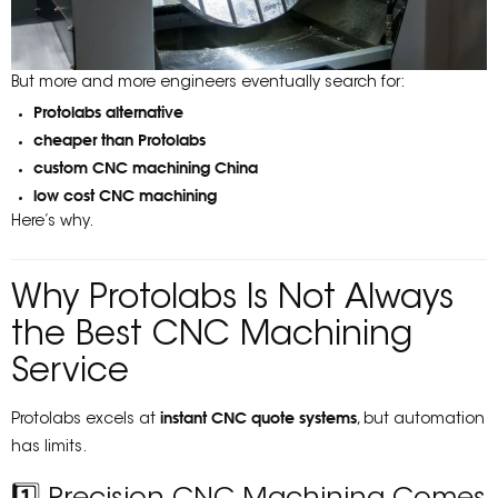
But more and more engineers eventually search for:
Protolabs alternative
cheaper than Protolabs
custom CNC machining China
low cost CNC machining
Here’s why.
Why Protolabs Is Not Always
the Best CNC Machining
Service
instant CNC quote systems
Protolabs excels at
, but automation
has limits.