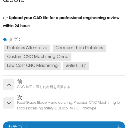
Quote
Upload your CAD file for a professional engineering review
👉
within 24 hours
タグ :
Protolabs Alternative
Cheaper Than Protolabs
Custom CNC Machining China
Low Cost CNC Machining
表面仕上げ
前
CNC 加工に適した材料を選択する
次
Food-Grade Blade Manufacturing: Precision CNC Machining for
Food Processing Safety & Durability | GT Prototype
カテゴリ