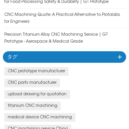
for Food Processing Safety & Durability | GT Prototype
CNC Machining Quote: A Practical Alternative to Protolabs
for Engineers
Precision Titanium Alloy CNC Machining Service | GT
Prototype - Aerospace & Medical Grade
タグ
CNC prototype manufacturer
CNC parts manufacturer
upload drawing for quotation
titanium CNC machining
medical device CNC machining