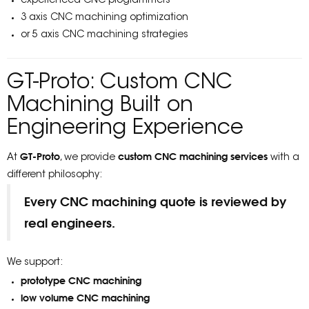
experienced CNC programmers
3 axis CNC machining optimization
or 5 axis CNC machining strategies
GT-Proto: Custom CNC
Machining Built on
Engineering Experience
GT-Proto
custom CNC machining services
At
, we provide
with a
different philosophy:
Every CNC machining quote is reviewed by
real engineers.
We support:
prototype CNC machining
low volume CNC machining