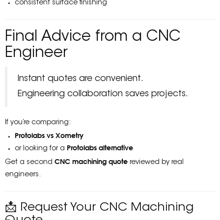
consistent surface finishing
Final Advice from a CNC
Engineer
Instant quotes are convenient.
Engineering collaboration saves projects.
If you’re comparing:
Protolabs vs Xometry
Protolabs alternative
or looking for a
CNC machining quote
Get a second
reviewed by real
engineers.
📩 Request Your CNC Machining