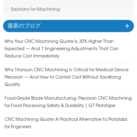
Solutions for Machining
最新のブログ
Why Your CNC Machining Quote Is 30% Higher Than
Expected — And 7 Engineering Adjustments That Can
Reduce Cost Immediately
Why Titanium CNC Machining Is Critical for Medical Device
Precision — And How to Control Cost Without Sacrificing
Quality
Food-Grade Blade Manufacturing: Precision CNC Machining
for Food Processing Safety & Durability | GT Prototype
CNC Machining Quote: A Practical Alternative to Protolabs
for Engineers