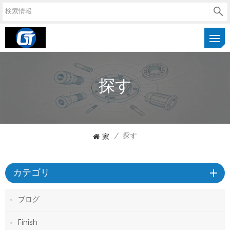
探す
家
/
探す
カテゴリ
ブログ
Finish