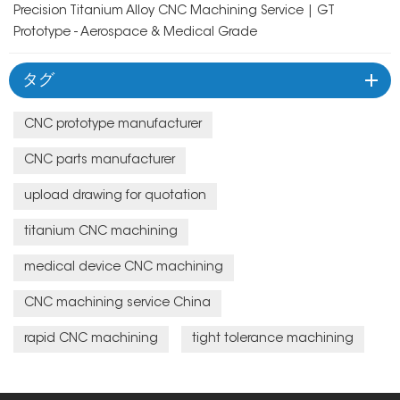
Precision Titanium Alloy CNC Machining Service | GT
Prototype - Aerospace & Medical Grade
タグ
CNC prototype manufacturer
CNC parts manufacturer
upload drawing for quotation
titanium CNC machining
medical device CNC machining
CNC machining service China
rapid CNC machining
tight tolerance machining